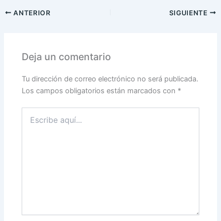
ANTERIOR
SIGUIENTE
Deja un comentario
Tu dirección de correo electrónico no será publicada.
Los campos obligatorios están marcados con
*
Escribe
aquí...