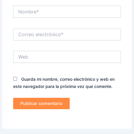
Nombre*
Correo
electrónico*
Web
Guarda mi nombre, correo electrónico y web en
este navegador para la próxima vez que comente.