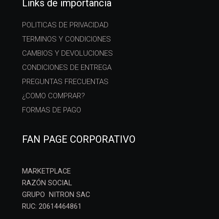
Links de importancia
POLITICAS DE PRIVACIDAD
TERMINOS Y CONDICIONES
CAMBIOS Y DEVOLUCIONES
CONDICIONES DE ENTREGA
PREGUNTAS FRECUENTAS
¿COMO COMPRAR?
FORMAS DE PAGO
FAN PAGE CORPORATIVO
MARKETPLACE
RAZÓN SOCIAL
GRUPO NITRON SAC
RUC: 20614464861