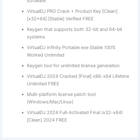
software
VirtualDJ PRO Crack + Product Key [Clean]
[x32x64] [Stable] Verified FREE
Keygen that supports both 32-bit and 64-bit
systems
VirtualDJ infinity Portable exe Stable 100%
Worked Unlimited
Keygen tool for unlimited license generation
VirtualDJ 2024 Cracked [Final] x86-x64 Lifetime
Unlimited FREE
Multi-platform license patch tool
(Windows/Mac/Linux)
VirtualDJ 2024 Full-Activated Final (x32-x64)
[Clean] 2024 FREE