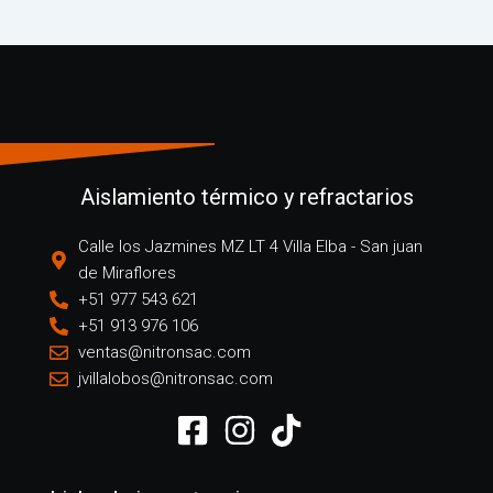
Aislamiento térmico y refractarios
Calle los Jazmines MZ LT 4 Villa Elba - San juan
de Miraflores
+51 977 543 621
+51 913 976 106
ventas@nitronsac.com
jvillalobos@nitronsac.com