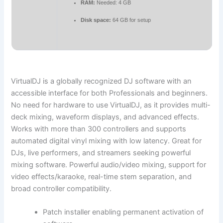
RAM:
Needed: 4 GB
Disk space:
64 GB for setup
VirtualDJ is a globally recognized DJ software with an
accessible interface for both Professionals and beginners.
No need for hardware to use VirtualDJ, as it provides multi-
deck mixing, waveform displays, and advanced effects.
Works with more than 300 controllers and supports
automated digital vinyl mixing with low latency. Great for
DJs, live performers, and streamers seeking powerful
mixing software. Powerful audio/video mixing, support for
video effects/karaoke, real-time stem separation, and
broad controller compatibility.
Patch installer enabling permanent activation of