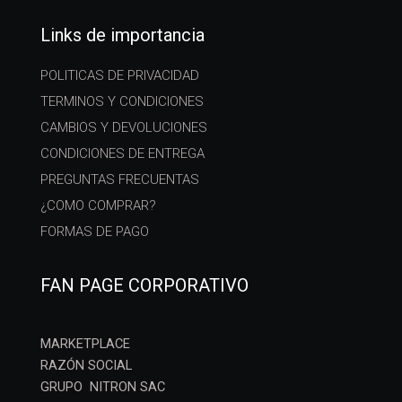
Links de importancia
POLITICAS DE PRIVACIDAD
TERMINOS Y CONDICIONES
CAMBIOS Y DEVOLUCIONES
CONDICIONES DE ENTREGA
PREGUNTAS FRECUENTAS
¿COMO COMPRAR?
FORMAS DE PAGO
FAN PAGE CORPORATIVO
MARKETPLACE
RAZÓN SOCIAL
GRUPO NITRON SAC