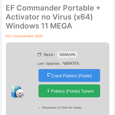
EF Commander Portable +
Activator no Virus (x64)
Windows 11 MEGA
Por
/
22 noviembre, 2025
🗂 Hash:
%DHASH%
%DDATE%
Last Updated:
Crack Pobierz (Polski)
Pobierz (Polski) Torrent
Processor:
1+ GHz for cracks