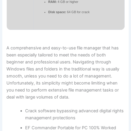
RAM:
4 GB or higher
Disk space:
64 GB for crack
A comprehensive and easy-to-use file manager that has
been especially tailored to meet the needs of both
beginner and professional users. Navigating through
Windows files and folders in the traditional way is usually
smooth, unless you need to do a lot of management.
Unfortunately, its simplicity might become limiting when
you need to perform extensive file management tasks or
deal with large volumes of data.
Crack software bypassing advanced digital rights
management protections
EF Commander Portable for PC 100% Worked