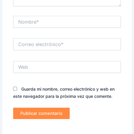
Nombre*
Correo
electrónico*
Web
Guarda mi nombre, correo electrónico y web en
este navegador para la próxima vez que comente.