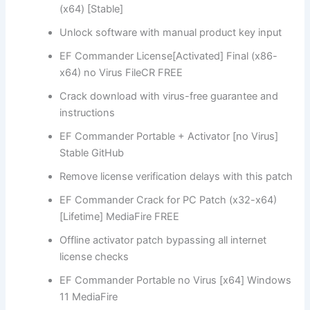
(x64) [Stable]
Unlock software with manual product key input
EF Commander License[Activated] Final (x86-
x64) no Virus FileCR FREE
Crack download with virus-free guarantee and
instructions
EF Commander Portable + Activator [no Virus]
Stable GitHub
Remove license verification delays with this patch
EF Commander Crack for PC Patch (x32-x64)
[Lifetime] MediaFire FREE
Offline activator patch bypassing all internet
license checks
EF Commander Portable no Virus [x64] Windows
11 MediaFire