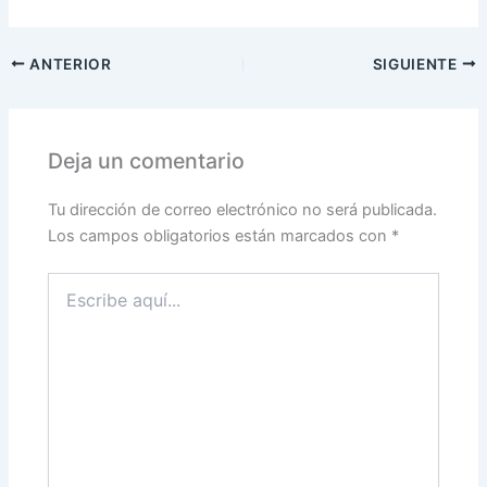
ANTERIOR
SIGUIENTE
Deja un comentario
Tu dirección de correo electrónico no será publicada.
Los campos obligatorios están marcados con
*
Escribe
aquí...