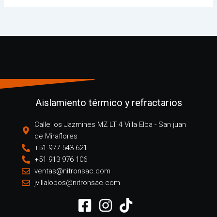
Aislamiento térmico y refractarios
Calle los Jazmines MZ LT 4 Villa Elba - San juan
de Miraflores
+51 977 543 621
+51 913 976 106
ventas@nitronsac.com
jvillalobos@nitronsac.com