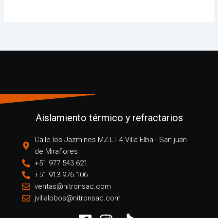
Aislamiento térmico y refractarios
Calle los Jazmines MZ LT 4 Villa Elba - San juan
de Miraflores
+51 977 543 621
+51 913 976 106
ventas@nitronsac.com
jvillalobos@nitronsac.com