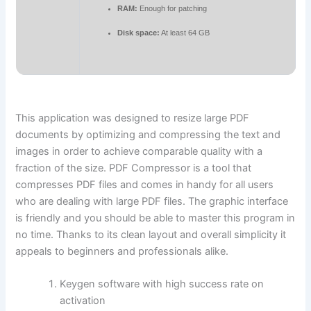
RAM:
Enough for patching
Disk space:
At least 64 GB
This application was designed to resize large PDF
documents by optimizing and compressing the text and
images in order to achieve comparable quality with a
fraction of the size. PDF Compressor is a tool that
compresses PDF files and comes in handy for all users
who are dealing with large PDF files. The graphic interface
is friendly and you should be able to master this program in
no time. Thanks to its clean layout and overall simplicity it
appeals to beginners and professionals alike.
Keygen software with high success rate on
activation