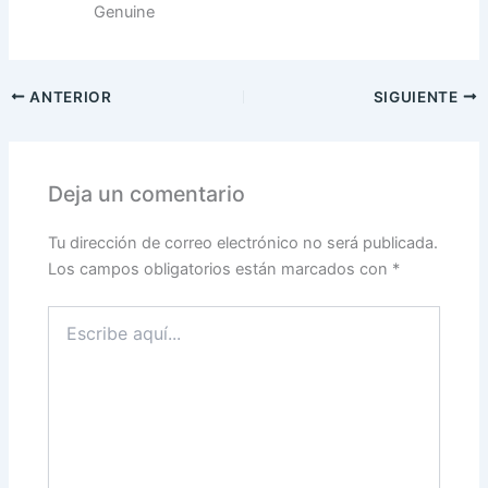
Genuine
ANTERIOR
SIGUIENTE
Deja un comentario
Tu dirección de correo electrónico no será publicada.
Los campos obligatorios están marcados con
*
Escribe
aquí...