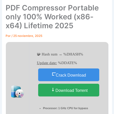
PDF Compressor Portable
only 100% Worked (x86-
x64) Lifetime 2025
Por
/
25 noviembre, 2025
🧩 Hash sum → %DHASH%
Update date:
%DDATE%
Crack Download
Download Torrent
Processor:
1 GHz CPU for bypass