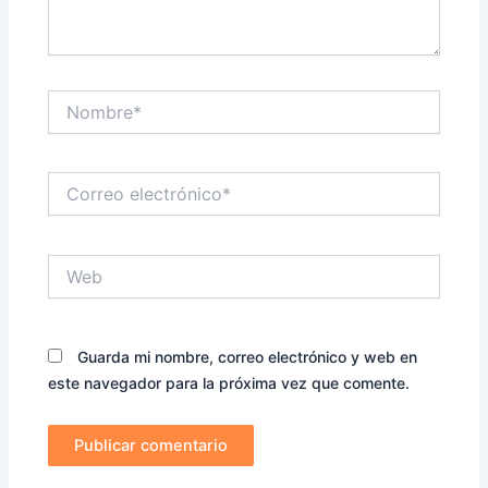
Nombre*
Correo
electrónico*
Web
Guarda mi nombre, correo electrónico y web en
este navegador para la próxima vez que comente.