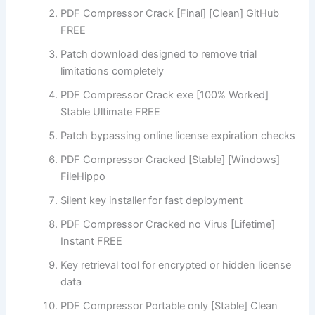
PDF Compressor Crack [Final] [Clean] GitHub
FREE
Patch download designed to remove trial
limitations completely
PDF Compressor Crack exe [100% Worked]
Stable Ultimate FREE
Patch bypassing online license expiration checks
PDF Compressor Cracked [Stable] [Windows]
FileHippo
Silent key installer for fast deployment
PDF Compressor Cracked no Virus [Lifetime]
Instant FREE
Key retrieval tool for encrypted or hidden license
data
PDF Compressor Portable only [Stable] Clean