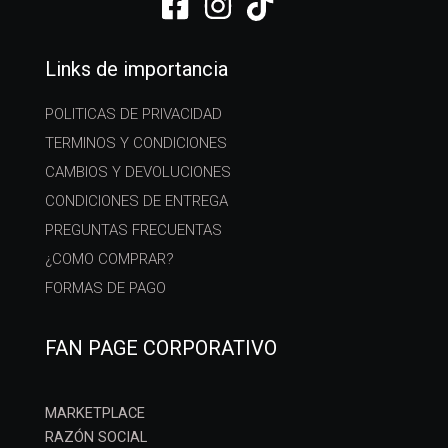
Links de importancia
POLITICAS DE PRIVACIDAD
TERMINOS Y CONDICIONES
CAMBIOS Y DEVOLUCIONES
CONDICIONES DE ENTREGA
PREGUNTAS FRECUENTAS
¿COMO COMPRAR?
FORMAS DE PAGO
FAN PAGE CORPORATIVO
MARKETPLACE
RAZÓN SOCIAL