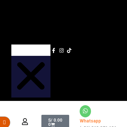
Search
Cart
S/
0.00
Whatsapp
0