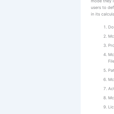
mode they li
users to def
in its calcu
Do
Mc
Pro
Mc
Fi
Pat
Mc
Ac
Mc
Lic