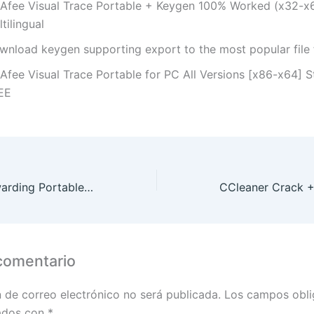
Afee Visual Trace Portable + Keygen 100% Worked (x32-x6
tilingual
wnload keygen supporting export to the most popular file
Afee Visual Trace Portable for PC All Versions [x86-x64] 
EE
Simple Port Forwarding Portable exe Universal Final Instant
comentario
n de correo electrónico no será publicada.
Los campos obli
ados con
*