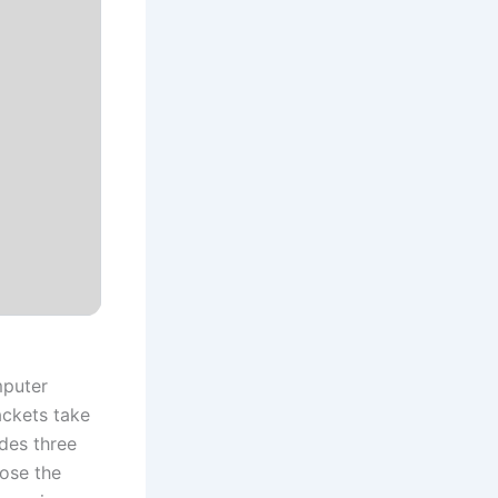
mputer
ackets take
ides three
oose the