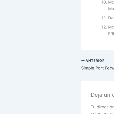
Mc
Mul
Do
Mc
FR
ANTERIOR
Deja un 
Tu direcció
están marc