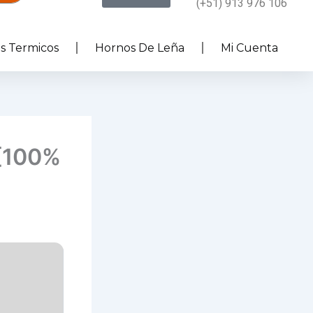
(+51) 913 976 106
es Termicos
Hornos De Leña
Mi Cuenta
 [100%