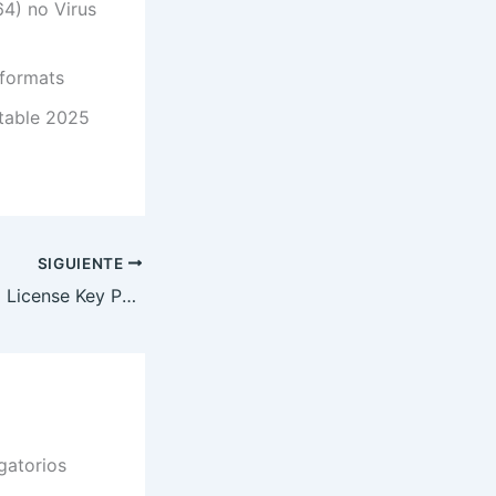
4) no Virus
 formats
Stable 2025
SIGUIENTE
CCleaner Crack + License Key Patch (x86-x64) [100% Worked] MediaFire
gatorios