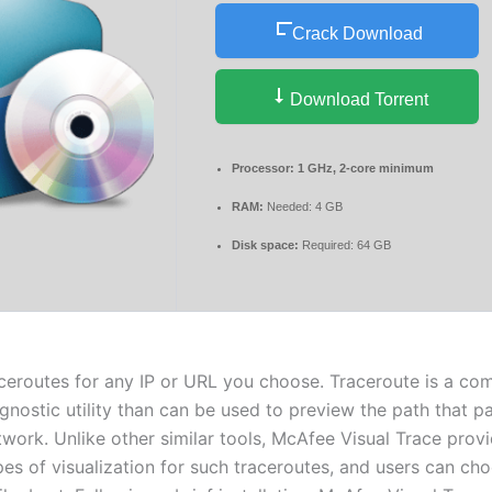
Crack Download
Download Torrent
Processor:
1 GHz, 2-core minimum
RAM:
Needed: 4 GB
Disk space:
Required: 64 GB
ceroutes for any IP or URL you choose. Traceroute is a co
gnostic utility than can be used to preview the path that p
twork. Unlike other similar tools, McAfee Visual Trace prov
pes of visualization for such traceroutes, and users can ch