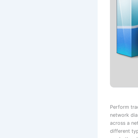
Perform tra
network dia
across a ne
different ty