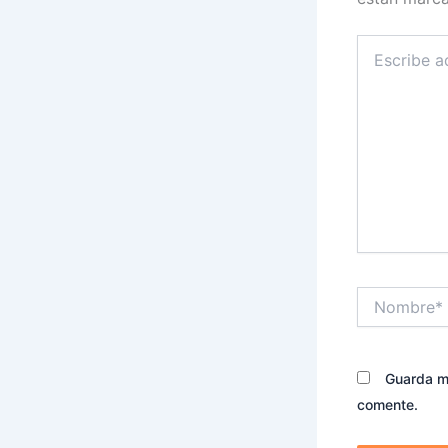
Escribe
aquí...
Nombre*
Guarda mi
comente.