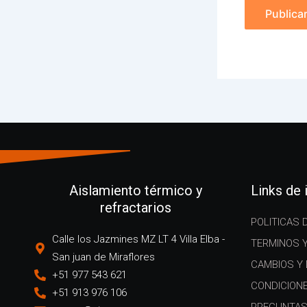
Aislamiento térmico y
Links de
refractarios
POLITICAS 
Calle los Jazmines MZ LT 4 Villa Elba -
TERMINOS 
San juan de Miraflores
CAMBIOS Y
+51 977 543 621
CONDICION
+51 913 976 106