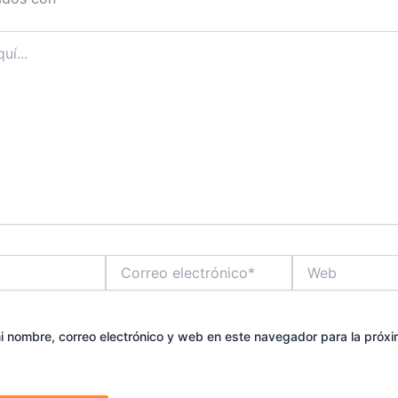
Correo
Web
electrónico*
 nombre, correo electrónico y web en este navegador para la próx