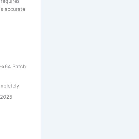
 requires
is accurate
6-x64 Patch
ompletely
l 2025