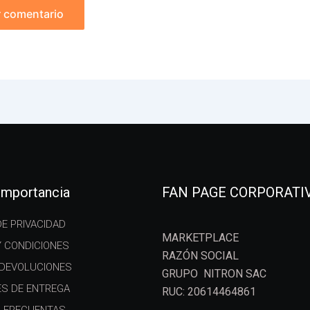
 importancia
FAN PAGE CORPORATI
DE PRIVACIDAD
MARKETPLACE
Y CONDICIONES
RAZÓN SOCIAL
 DEVOLUCIONES
GRUPO NITRON SAC
ES DE ENTREGA
RUC: 20614464861