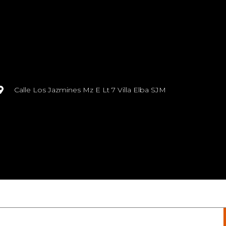
Calle Los Jazmines Mz E Lt 7 Villa Elba SJM