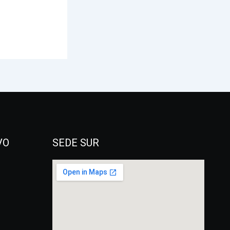
VO
SEDE SUR