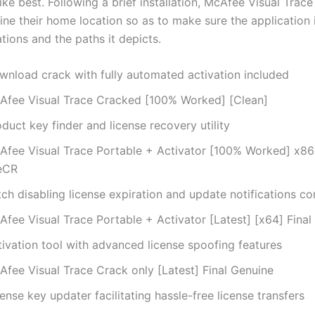
ke best. Following a brief installation, McAfee Visual Trace
ine their home location so as to make sure the application 
lations and the paths it depicts.
wnload crack with fully automated activation included
Afee Visual Trace Cracked [100% Worked] [Clean]
duct key finder and license recovery utility
Afee Visual Trace Portable + Activator [100% Worked] x8
leCR
ch disabling license expiration and update notifications c
Afee Visual Trace Portable + Activator [Latest] [x64] Fina
tivation tool with advanced license spoofing features
Afee Visual Trace Crack only [Latest] Final Genuine
ense key updater facilitating hassle-free license transfers