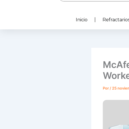
Inicio
Refractarios
McAfe
Worke
Por
/
25 novie