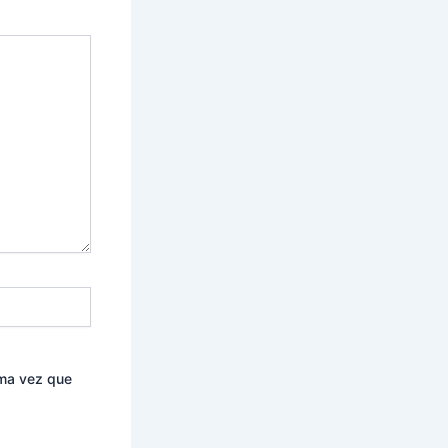
ima vez que