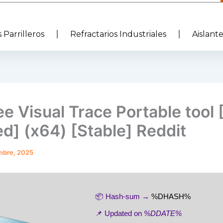
 Parrilleros
Refractarios Industriales
Aislant
e Visual Trace Portable tool
d] (x64) [Stable] Reddit
mbre, 2025
📦 Hash-sum →
%DHASH%
📌 Updated on
%DDATE%